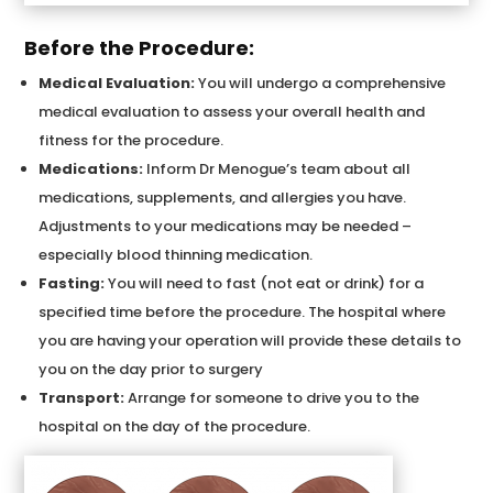
Before the Procedure:
Medical Evaluation:
You will undergo a comprehensive
medical evaluation to assess your overall health and
fitness for the procedure.
Medications:
Inform Dr Menogue’s team about all
medications, supplements, and allergies you have.
Adjustments to your medications may be needed –
especially blood thinning medication.
Fasting:
You will need to fast (not eat or drink) for a
specified time before the procedure. The hospital where
you are having your operation will provide these details to
you on the day prior to surgery
Transport:
Arrange for someone to drive you to the
hospital on the day of the procedure.