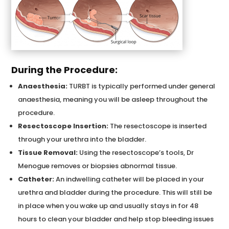
During the Procedure:
Anaesthesia:
TURBT is typically performed under general
anaesthesia, meaning you will be asleep throughout the
procedure.
Resectoscope Insertion:
The resectoscope is inserted
through your urethra into the bladder.
Tissue Removal:
Using the resectoscope’s tools, Dr
Menogue removes or biopsies abnormal tissue.
Catheter:
An indwelling catheter will be placed in your
urethra and bladder during the procedure. This will still be
in place when you wake up and usually stays in for 48
hours to clean your bladder and help stop bleeding issues