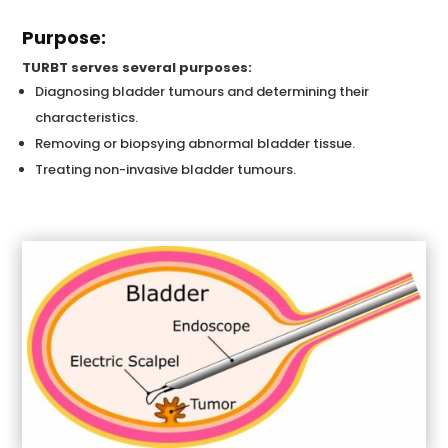
Purpose:
TURBT serves several purposes:
Diagnosing bladder tumours and determining their
characteristics.
Removing or biopsying abnormal bladder tissue.
Treating non-invasive bladder tumours.