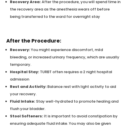
Recovery Area:
After the procedure, you will spend time in
the recovery area as the anesthesia wears off before
being transferred to the ward for overnight stay
After the Procedure:
Recovery:
You might experience discomfort, mild
bleeding, or increased urinary frequency, which are usually
temporary.
Hospital Stay:
TURBT often requires a 2 night hospital
admission
Rest and Activity:
Balance rest with light activity to aid
your recovery.
Fluid Intake:
Stay well-hydrated to promote healing and
flush your bladder.
Stool Softeners:
It is important to avoid constipation by
ensuring adequate fluid intake. You may also be given