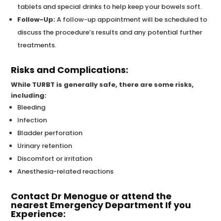
tablets and special drinks to help keep your bowels soft.
Follow-Up:
A follow-up appointment will be scheduled to
discuss the procedure’s results and any potential further
treatments.
Risks and Complications:
While TURBT is generally safe, there are some risks,
including:
Bleeding
Infection
Bladder perforation
Urinary retention
Discomfort or irritation
Anesthesia-related reactions
Contact Dr Menogue or attend the
nearest Emergency Department If you
Experience: