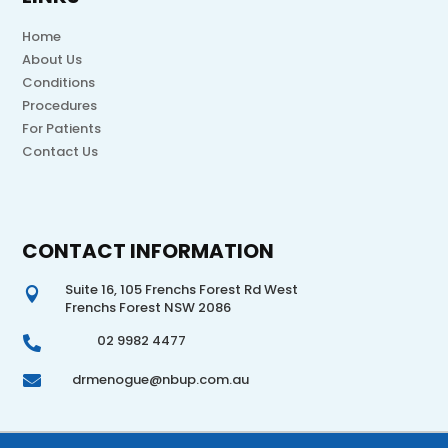
Home
About Us
Conditions
Procedures
For Patients
Contact Us
CONTACT INFORMATION
Suite 16, 105 Frenchs Forest Rd West

Frenchs Forest NSW 2086
02 9982 4477

drmenogue@nbup.com.au
