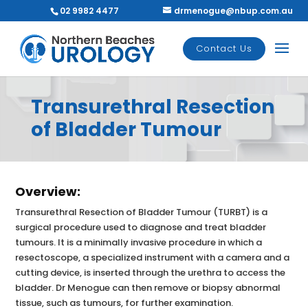
02 9982 4477
drmenogue@nbup.com.au
Contact Us
Transurethral Resection
of Bladder Tumour
Overview:
Transurethral Resection of Bladder Tumour (TURBT) is a
surgical procedure used to diagnose and treat bladder
tumours. It is a minimally invasive procedure in which a
resectoscope, a specialized instrument with a camera and a
cutting device, is inserted through the urethra to access the
bladder. Dr Menogue can then remove or biopsy abnormal
tissue, such as tumours, for further examination.