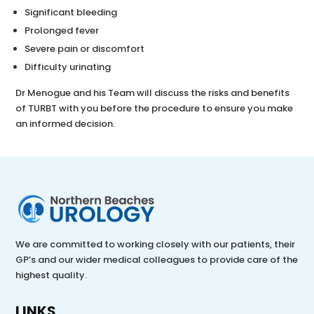
Significant bleeding
Prolonged fever
Severe pain or discomfort
Difficulty urinating
Dr Menogue and his Team will discuss the risks and benefits
of TURBT with you before the procedure to ensure you make
an informed decision.
We are committed to working closely with our patients, their
GP’s and our wider medical colleagues to provide care of the
highest quality.
LINKS