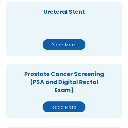
Ureteral Stent
Read More
Prostate Cancer Screening
(PSA and Digital Rectal
Exam)
Read More