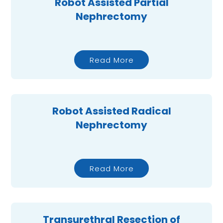
Robot Assisted Partial
Nephrectomy
Read More
Robot Assisted Radical
Nephrectomy
Read More
Transurethral Resection of