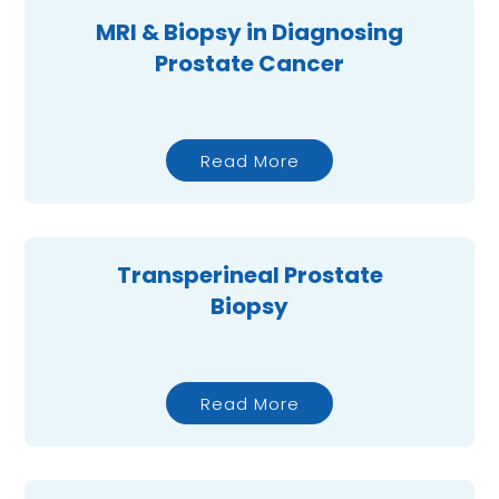
MRI & Biopsy in Diagnosing
Prostate Cancer
Read More
Transperineal Prostate
Biopsy
Read More