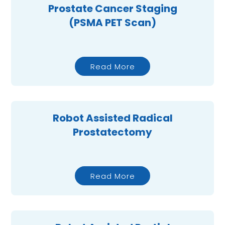
Prostate Cancer Staging
(PSMA PET Scan)
Read More
Robot Assisted Radical
Prostatectomy
Read More