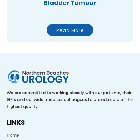
Bladder Tumour
Read More
We are committed to working closely with our patients, their
GP’s and our wider medical colleagues to provide care of the
highest quality.
LINKS
Home