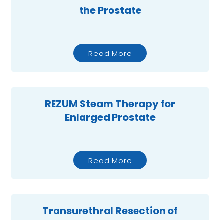
the Prostate
Read More
REZUM Steam Therapy for
Enlarged Prostate
Read More
Transurethral Resection of