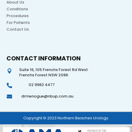
About Us
Conditions
Procedures
For Patients
Contact Us
CONTACT INFORMATION
Suite 16, 105 Frenchs Forest Rd West

Frenchs Forest NSW 2086
02 9982 4477

drmenogue@nbup.com.au

Copyright © 2023 Northern Beaches Urology.