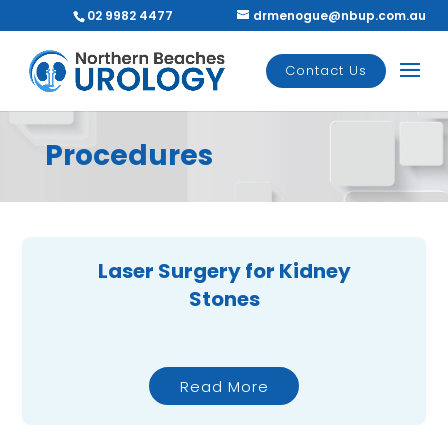
02 9982 4477
drmenogue@nbup.com.au
Contact Us
Procedures
Laser Surgery for Kidney
Stones
Read More