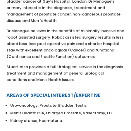
bladder cancer at Guy’s Hospital, London. Dr Menogue’s
primary interest is in the diagnosis, treeatment and
management of prostate cancer, non-cancerous prostate
disease and Men ‘s Health.
Dr Menogue believes in the benefits of minimally invasive and
robot assisted surgery. Robot assisted surgery results in less
blood loss, less post operative pain and a shorter hospital
stay with excellent oncological (Cancer) and functional
(Continence and Erectile Function) outcomes.
Stuart also provides a full Urological service in the diagnosis,
treatment and management of general urological
conditions and Men’s Health issues.
AREAS OF SPECIAL INTEREST/EXPERTISE
Uro-oncology: Prostate, Bladder, Testis
Men’s Health: PSA, Enlarged Prostate, Vasectomy, ED
Kidney stones, Haematuria