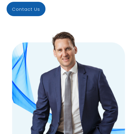
Contact Us