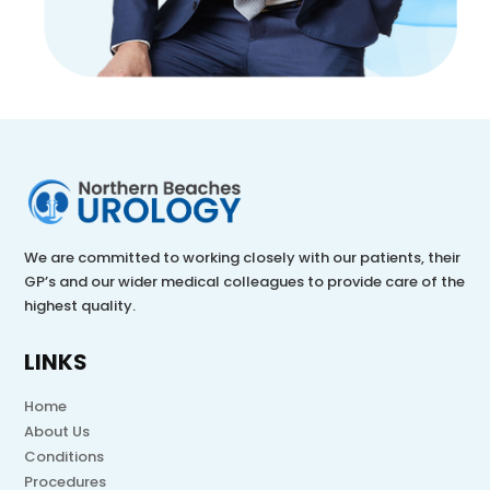
We are committed to working closely with our patients, their
GP’s and our wider medical colleagues to provide care of the
highest quality.
LINKS
Home
About Us
Conditions
Procedures