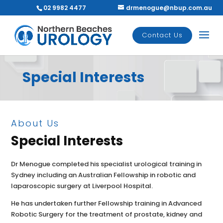
02 9982 4477
drmenogue@nbup.com.au
Contact Us
Special Interests
About Us
Special Interests
Dr Menogue completed his specialist urological training in
Sydney including an Australian Fellowship in robotic and
laparoscopic surgery at Liverpool Hospital.
He has undertaken further Fellowship training in Advanced
Robotic Surgery for the treatment of prostate, kidney and