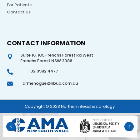
For Patients
Contact Us
CONTACT INFORMATION
Suite 16, 105 Frenchs Forest Rd West

Frenchs Forest NSW 2086
02 9982 4477

drmenogue@nbup.com.au

Copyright © 2023 Northern Beaches Urology.