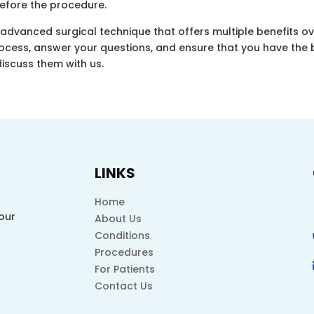
before the procedure.
advanced surgical technique that offers multiple benefits ov
rocess, answer your questions, and ensure that you have the 
discuss them with us.
LINKS
Home
our
About Us
Conditions
Procedures
For Patients
Contact Us