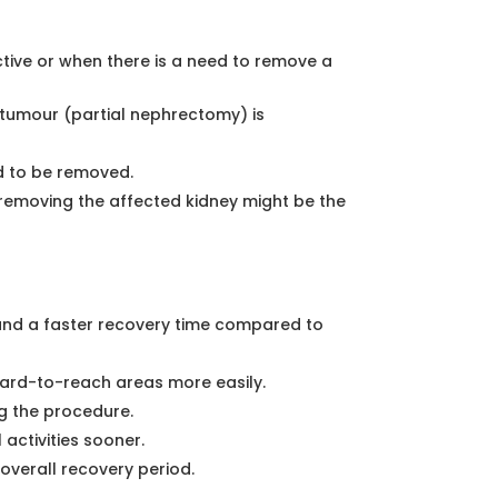
ive or when there is a need to remove a
 tumour (partial nephrectomy) is
 to be removed.
, removing the affected kidney might be the
, and a faster recovery time compared to
hard-to-reach areas more easily.
ng the procedure.
 activities sooner.
overall recovery period.