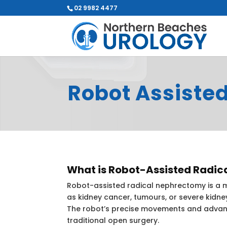
02 9982 4477
Robot Assiste
What is Robot-Assisted Radi
Robot-assisted radical nephrectomy is a mi
as kidney cancer, tumours, or severe kidne
The robot’s precise movements and advanc
traditional open surgery.