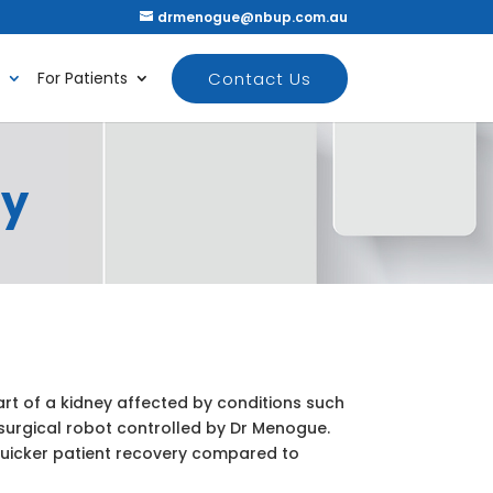
drmenogue@nbup.com.au
Contact Us
For Patients
my
rt of a kidney affected by conditions such
 surgical robot controlled by Dr Menogue.
uicker patient recovery compared to