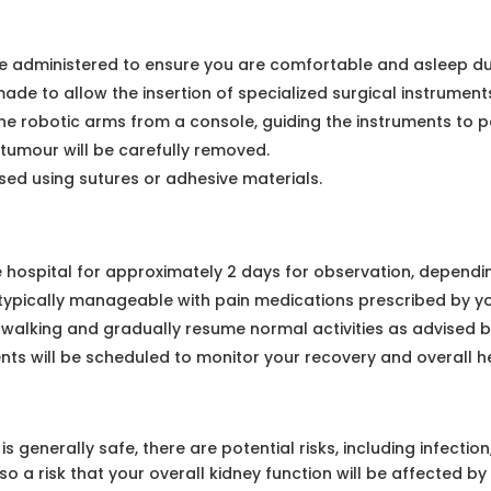
e administered to ensure you are comfortable and asleep du
 made to allow the insertion of specialized surgical instrumen
he robotic arms from a console, guiding the instruments to p
tumour will be carefully removed.
osed using sutures or adhesive materials.
he hospital for approximately 2 days for observation, dependin
s typically manageable with pain medications prescribed by y
 walking and gradually resume normal activities as advised 
s will be scheduled to monitor your recovery and overall he
 generally safe, there are potential risks, including infectio
 a risk that your overall kidney function will be affected by 