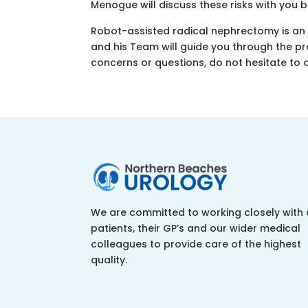
Menogue will discuss these risks with you 
Robot-assisted radical nephrectomy is an 
and his Team will guide you through the p
concerns or questions, do not hesitate to 
We are committed to working closely with 
patients, their GP’s and our wider medical
colleagues to provide care of the highest
quality.