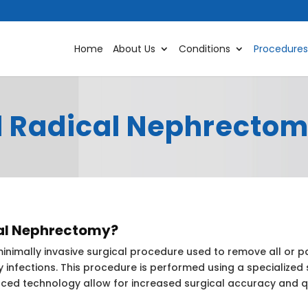
Home
About Us
Conditions
Procedures
d Radical Nephrecto
cal Nephrectomy?
nimally invasive surgical procedure used to remove all or pa
y infections. This procedure is performed using a specialized
ed technology allow for increased surgical accuracy and q