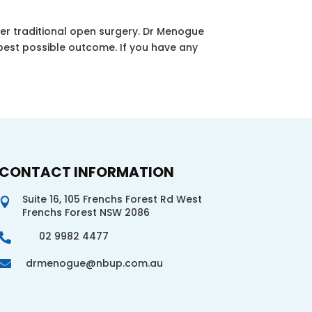
er traditional open surgery. Dr Menogue
best possible outcome. If you have any
CONTACT INFORMATION
Suite 16, 105 Frenchs Forest Rd West

Frenchs Forest NSW 2086
02 9982 4477

drmenogue@nbup.com.au
