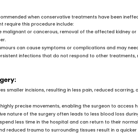
commended when conservative treatments have been ineffect
t require this procedure include:
e malignant or cancerous, removal of the affected kidney or
er.
tumours can cause symptoms or complications and may need
persistent infections that do not respond to other treatments
gery:
s smaller incisions, resulting in less pain, reduced scarring
 highly precise movements, enabling the surgeon to access 
ive nature of the surgery often leads to less blood loss duri
 spend less time in the hospital and can return to their normal
nd reduced trauma to surrounding tissues result in a quicker 