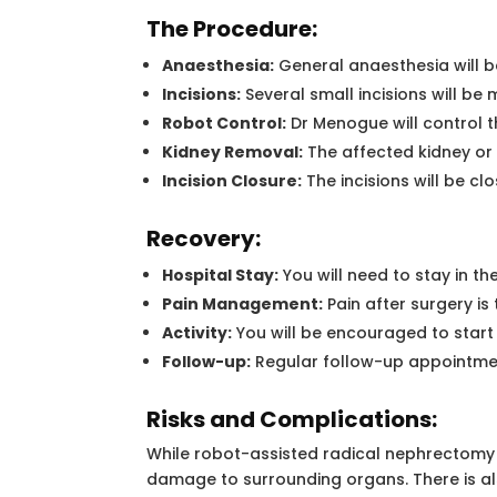
The Procedure:
Anaesthesia:
General anaesthesia will b
Incisions:
Several small incisions will be
Robot Control:
Dr Menogue will control t
Kidney Removal:
The affected kidney or 
Incision Closure:
The incisions will be cl
Recovery:
Hospital Stay:
You will need to stay in t
Pain Management:
Pain after surgery i
Activity:
You will be encouraged to start
Follow-up:
Regular follow-up appointment
Risks and Complications:
While robot-assisted radical nephrectomy is
damage to surrounding organs. There is also