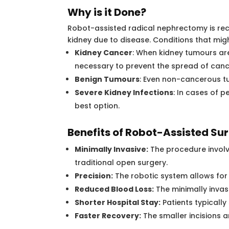
Why is it Done?
Robot-assisted radical nephrectomy is re
kidney due to disease. Conditions that migh
Kidney Cancer
: When kidney tumours ar
necessary to prevent the spread of canc
Benign Tumours
: Even non-cancerous 
Severe Kidney Infections
: In cases of 
best option.
Benefits of Robot-Assisted Sur
Minimally Invasive:
The procedure involve
traditional open surgery.
Precision:
The robotic system allows for
Reduced Blood Loss:
The minimally invas
Shorter Hospital Stay:
Patients typically
Faster Recovery:
The smaller incisions a