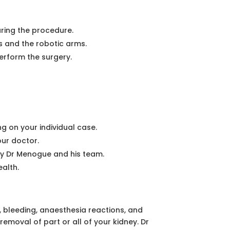
ring the procedure.
ts and the robotic arms.
erform the surgery.
g on your individual case.
our doctor.
by Dr Menogue and his team.
alth.
n, bleeding, anaesthesia reactions, and
removal of part or all of your kidney. Dr