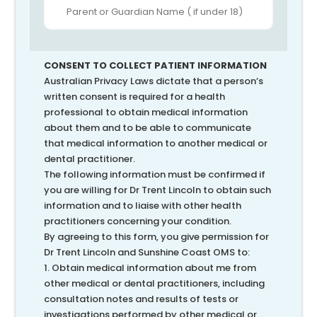
CONSENT TO COLLECT PATIENT INFORMATION
Australian Privacy Laws dictate that a person’s
written consent is required for a health
professional to obtain medical information
about them and to be able to communicate
that medical information to another medical or
dental practitioner.
The following information must be confirmed if
you are willing for Dr Trent Lincoln to obtain such
information and to liaise with other health
practitioners concerning your condition.
By agreeing to this form, you give permission for
Dr Trent Lincoln and Sunshine Coast OMS to:
1. Obtain medical information about me from
other medical or dental practitioners, including
consultation notes and results of tests or
investigations performed by other medical or