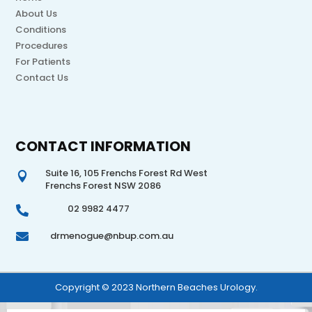
About Us
Conditions
Procedures
For Patients
Contact Us
CONTACT INFORMATION
Suite 16, 105 Frenchs Forest Rd West

Frenchs Forest NSW 2086
02 9982 4477

drmenogue@nbup.com.au

Copyright © 2023 Northern Beaches Urology.