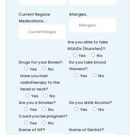
Current Regular
Allergies...
Medications...
Are you able to take
NSAIDs (Nurofen)?:
Yes
No
Drugs for your Bones?:
Do you take blood
thinners?:
Yes
No
Have you had
Yes
No
radiotherapy to the
head or neck?
Yes
No
Are you a Smoker?
Do you drink Alcohol?
Yes
No
Yes
No
Could you be pregnant?
Yes
No
Name of GP?
Name of Dentist?