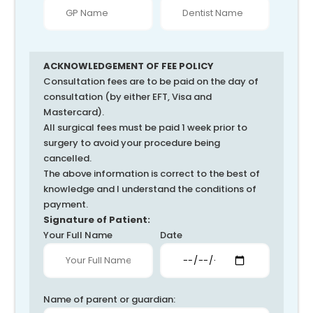
ACKNOWLEDGEMENT OF FEE POLICY
Consultation fees are to be paid on the day of
consultation (by either EFT, Visa and
Mastercard).
All surgical fees must be paid 1 week prior to
surgery to avoid your procedure being
cancelled.
The above information is correct to the best of
knowledge and I understand the conditions of
payment.
Signature of Patient:
Your Full Name
Date
Name of parent or guardian: