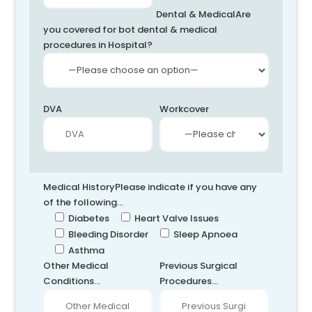
Dental & Medical
Are
you covered for bot dental & medical
procedures in Hospital?
DVA
Workcover
Medical History
Please indicate if you have any
of the following...
Diabetes
Heart Valve Issues
Bleeding Disorder
Sleep Apnoea
Asthma
Other Medical
Previous Surgical
Conditions...
Procedures...