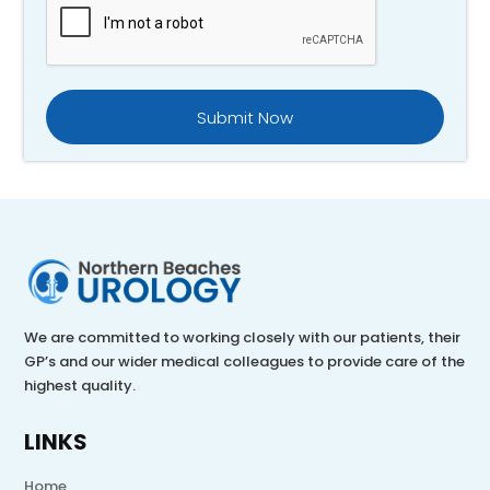
We are committed to working closely with our patients, their
GP’s and our wider medical colleagues to provide care of the
highest quality.
LINKS
Home