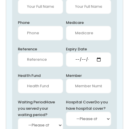
Phone
Medicare
Reference
Expiry Date
Health Fund
Member
Waiting Period
Have
Hospital Cover
Do you
you served your
have hospital cover?
waiting period?