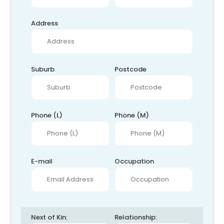
Address
Suburb
Postcode
Phone (L)
Phone (M)
E-mail
Occupation
Next of Kin:
Relationship: