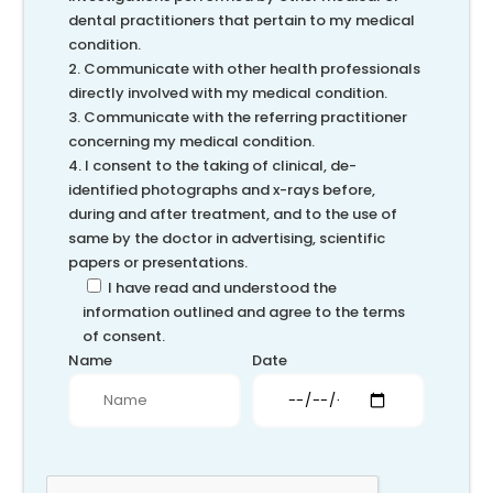
dental practitioners that pertain to my medical
condition.
2. Communicate with other health professionals
directly involved with my medical condition.
3. Communicate with the referring practitioner
concerning my medical condition.
4. I consent to the taking of clinical, de-
identified photographs and x-rays before,
during and after treatment, and to the use of
same by the doctor in advertising, scientific
papers or presentations.
I have read and understood the
information outlined and agree to the terms
of consent.
Name
Date