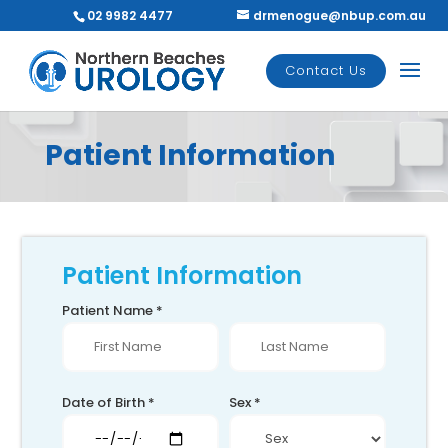
02 9982 4477
drmenogue@nbup.com.au
Contact Us
Patient Information
Patient Information
Patient Name *
Date of Birth *
Sex *