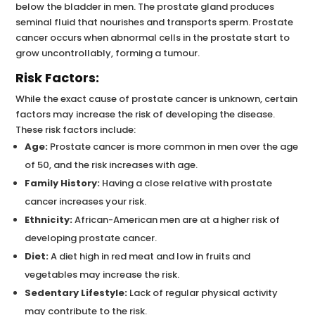
below the bladder in men. The prostate gland produces
seminal fluid that nourishes and transports sperm. Prostate
cancer occurs when abnormal cells in the prostate start to
grow uncontrollably, forming a tumour.
Risk Factors:
While the exact cause of prostate cancer is unknown, certain
factors may increase the risk of developing the disease.
These risk factors include:
Age:
Prostate cancer is more common in men over the age
of 50, and the risk increases with age.
Family History:
Having a close relative with prostate
cancer increases your risk.
Ethnicity:
African-American men are at a higher risk of
developing prostate cancer.
Diet:
A diet high in red meat and low in fruits and
vegetables may increase the risk.
Sedentary Lifestyle:
Lack of regular physical activity
may contribute to the risk.