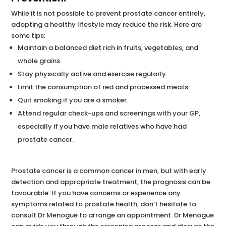
While it is not possible to prevent prostate cancer entirely,
adopting a healthy lifestyle may reduce the risk. Here are
some tips:
Maintain a balanced diet rich in fruits, vegetables, and
whole grains.
Stay physically active and exercise regularly.
Limit the consumption of red and processed meats.
Quit smoking if you are a smoker.
Attend regular check-ups and screenings with your GP,
especially if you have male relatives who have had
prostate cancer.
Prostate cancer is a common cancer in men, but with early
detection and appropriate treatment, the prognosis can be
favourable. If you have concerns or experience any
symptoms related to prostate health, don’t hesitate to
consult Dr Menogue to arrange an appointment. Dr Menogue