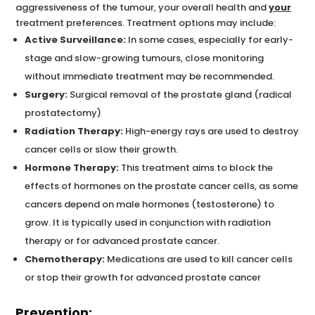
aggressiveness of the tumour, your overall health and
your
treatment preferences. Treatment options may include:
Active Surveillance:
In some cases, especially for early-
stage and slow-growing tumours, close monitoring
without immediate treatment may be recommended.
Surgery:
Surgical removal of the prostate gland (radical
prostatectomy)
Radiation Therapy:
High-energy rays are used to destroy
cancer cells or slow their growth.
Hormone Therapy:
This treatment aims to block the
effects of hormones on the prostate cancer cells, as some
cancers depend on male hormones (testosterone) to
grow. It is typically used in conjunction with radiation
therapy or for advanced prostate cancer.
Chemotherapy:
Medications are used to kill cancer cells
or stop their growth for advanced prostate cancer
Prevention: