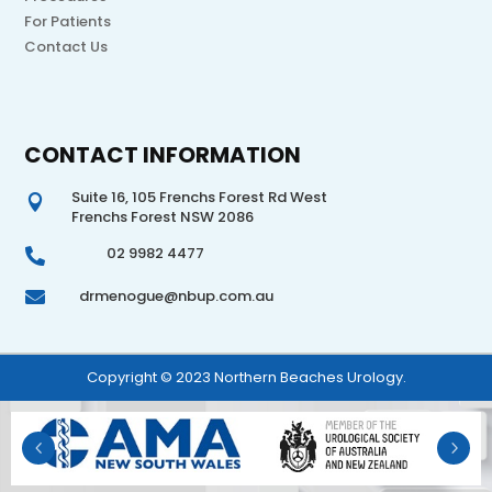
For Patients
Contact Us
CONTACT INFORMATION
Suite 16, 105 Frenchs Forest Rd West

Frenchs Forest NSW 2086
02 9982 4477

drmenogue@nbup.com.au

Copyright © 2023 Northern Beaches Urology.