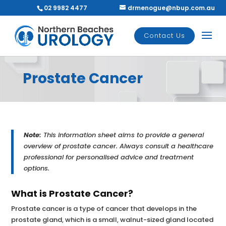
02 9982 4477
drmenogue@nbup.com.au
Contact Us
Prostate Cancer
Note:
This information sheet aims to provide a general
overview of prostate cancer. Always consult a healthcare
professional for personalised advice and treatment
options.
What is Prostate Cancer?
Prostate cancer is a type of cancer that develops in the
prostate gland, which is a small, walnut-sized gland located