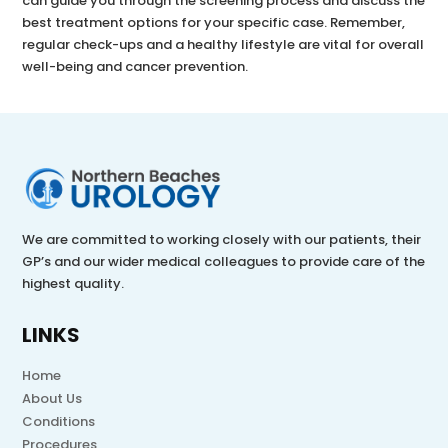
can guide you through the screening process and discuss the
best treatment options for your specific case. Remember,
regular check-ups and a healthy lifestyle are vital for overall
well-being and cancer prevention.
We are committed to working closely with our patients, their
GP’s and our wider medical colleagues to provide care of the
highest quality.
LINKS
Home
About Us
Conditions
Procedures