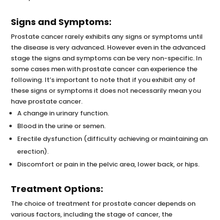
Signs and Symptoms:
Prostate cancer rarely exhibits any signs or symptoms until
the disease is very advanced. However even in the advanced
stage the signs and symptoms can be very non-specific. In
some cases men with prostate cancer can experience the
following. It’s important to note that if you exhibit any of
these signs or symptoms it does not necessarily mean you
have prostate cancer.
A change in urinary function.
Blood in the urine or semen.
Erectile dysfunction (difficulty achieving or maintaining an
erection).
Discomfort or pain in the pelvic area, lower back, or hips.
Treatment Options:
The choice of treatment for prostate cancer depends on
various factors, including the stage of cancer, the