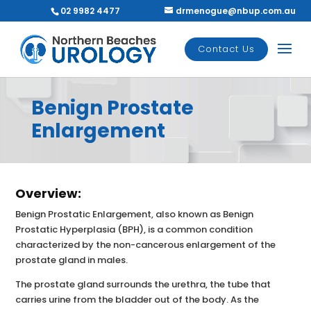
02 9982 4477
drmenogue@nbup.com.au
Contact Us
Benign Prostate
Enlargement
Overview:
Benign Prostatic Enlargement, also known as Benign
Prostatic Hyperplasia (BPH), is a common condition
characterized by the non-cancerous enlargement of the
prostate gland in males.
The prostate gland surrounds the urethra, the tube that
carries urine from the bladder out of the body. As the