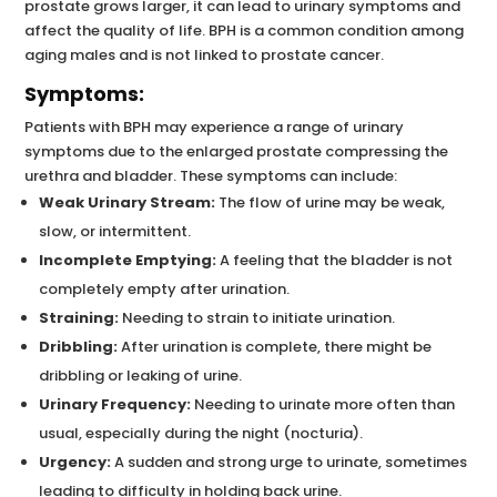
prostate grows larger, it can lead to urinary symptoms and
affect the quality of life. BPH is a common condition among
aging males and is not linked to prostate cancer.
Symptoms:
Patients with BPH may experience a range of urinary
symptoms due to the enlarged prostate compressing the
urethra and bladder. These symptoms can include:
Weak Urinary Stream:
The flow of urine may be weak,
slow, or intermittent.
Incomplete Emptying:
A feeling that the bladder is not
completely empty after urination.
Straining:
Needing to strain to initiate urination.
Dribbling:
After urination is complete, there might be
dribbling or leaking of urine.
Urinary Frequency:
Needing to urinate more often than
usual, especially during the night (nocturia).
Urgency:
A sudden and strong urge to urinate, sometimes
leading to difficulty in holding back urine.