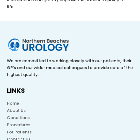
life.
We are committed to working closely with our patients, their
GP’s and our wider medical colleagues to provide care of the
highest quality.
LINKS
Home
About Us
Conditions
Procedures
For Patients
Contact Us