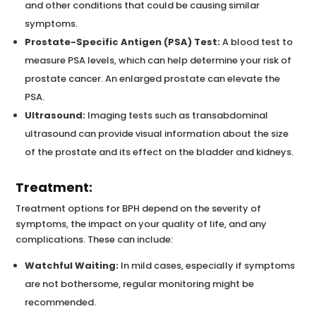
and other conditions that could be causing similar
symptoms.
Prostate-Specific Antigen (PSA) Test:
A blood test to
measure PSA levels, which can help determine your risk of
prostate cancer. An enlarged prostate can elevate the
PSA.
Ultrasound:
Imaging tests such as transabdominal
ultrasound can provide visual information about the size
of the prostate and its effect on the bladder and kidneys.
Treatment:
Treatment options for BPH depend on the severity of
symptoms, the impact on your quality of life, and any
complications. These can include:
Watchful Waiting:
In mild cases, especially if symptoms
are not bothersome, regular monitoring might be
recommended.