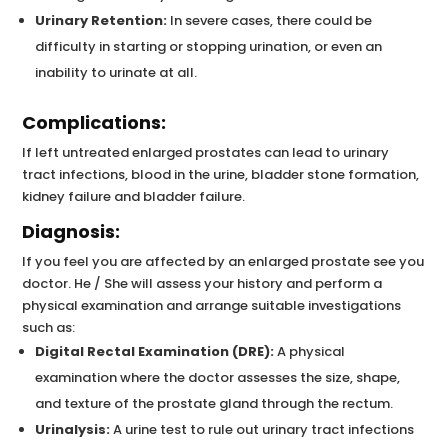
Urinary Retention:
In severe cases, there could be
difficulty in starting or stopping urination, or even an
inability to urinate at all.
Complications:
If left untreated enlarged prostates can lead to urinary
tract infections, blood in the urine, bladder stone formation,
kidney failure and bladder failure.
Diagnosis:
If you feel you are affected by an enlarged prostate see you
doctor. He / She will assess your history and perform a
physical examination and arrange suitable investigations
such as:
Digital Rectal Examination (DRE):
A physical
examination where the doctor assesses the size, shape,
and texture of the prostate gland through the rectum.
Urinalysis:
A urine test to rule out urinary tract infections