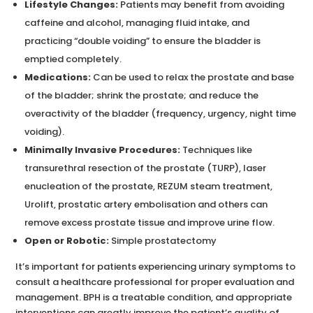
Lifestyle Changes:
Patients may benefit from avoiding
caffeine and alcohol, managing fluid intake, and
practicing “double voiding” to ensure the bladder is
emptied completely.
Medications:
Can be used to relax the prostate and base
of the bladder; shrink the prostate; and reduce the
overactivity of the bladder (frequency, urgency, night time
voiding).
Minimally Invasive Procedures:
Techniques like
transurethral resection of the prostate (TURP), laser
enucleation of the prostate, REZUM steam treatment,
Urolift, prostatic artery embolisation and others can
remove excess prostate tissue and improve urine flow.
Open or Robotic:
Simple prostatectomy
It’s important for patients experiencing urinary symptoms to
consult a healthcare professional for proper evaluation and
management. BPH is a treatable condition, and appropriate
interventions can greatly improve the patient’s quality of