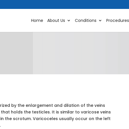
Home
About Us
Conditions
Procedures
rized by the enlargement and dilation of the veins
hat holds the testicles. It is similar to varicose veins
 in the scrotum. Varicoceles usually occur on the left
.