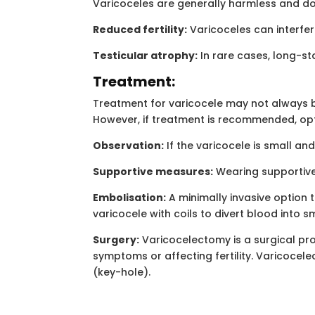
Varicoceles are generally harmless and don
Reduced fertility:
Varicoceles can interfer
Testicular atrophy:
In rare cases, long-st
Treatment:
Treatment for varicocele may not always be 
However, if treatment is recommended, opt
Observation:
If the varicocele is small an
Supportive measures:
Wearing supportive
Embolisation:
A minimally invasive option t
varicocele with coils to divert blood into s
Surgery:
Varicocelectomy is a surgical proc
symptoms or affecting fertility. Varicocel
(key-hole).