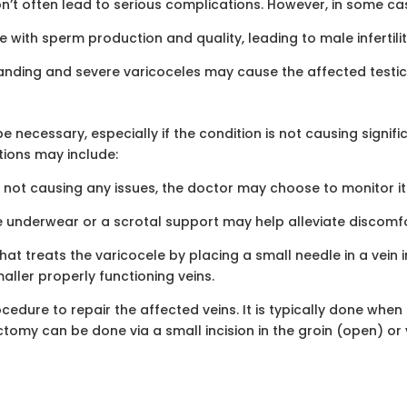
’t often lead to serious complications. However, in some ca
e with sperm production and quality, leading to male infertili
anding and severe varicoceles may cause the affected testicl
necessary, especially if the condition is not causing signifi
ions may include:
d not causing any issues, the doctor may choose to monitor it 
 underwear or a scrotal support may help alleviate discomfo
hat treats the varicocele by placing a small needle in a vein 
maller properly functioning veins.
edure to repair the affected veins. It is typically done when 
ectomy can be done via a small incision in the groin (open) o