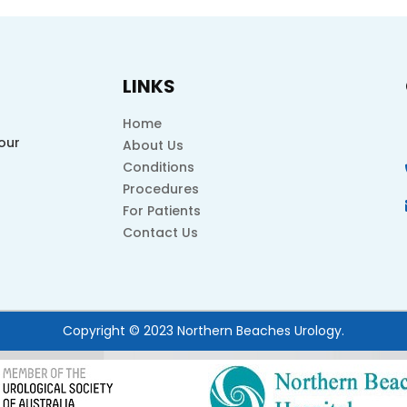
LINKS
Home
our
About Us
Conditions
Procedures
For Patients
Contact Us
Copyright © 2023 Northern Beaches Urology.