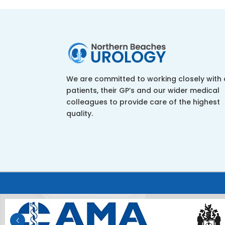
We are committed to working closely with 
patients, their GP’s and our wider medical
colleagues to provide care of the highest
quality.