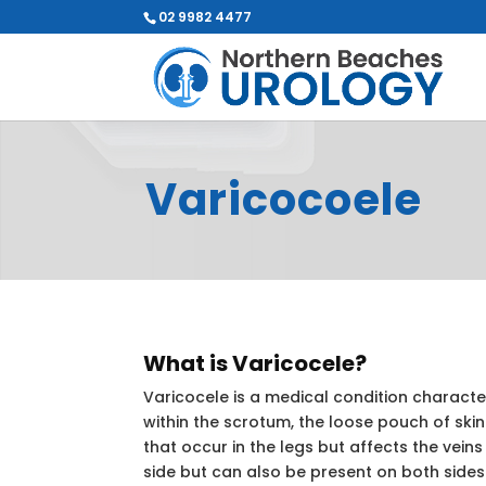
02 9982 4477
Varicocoele
What is Varicocele?
Varicocele is a medical condition characte
within the scrotum, the loose pouch of skin t
that occur in the legs but affects the veins
side but can also be present on both sides