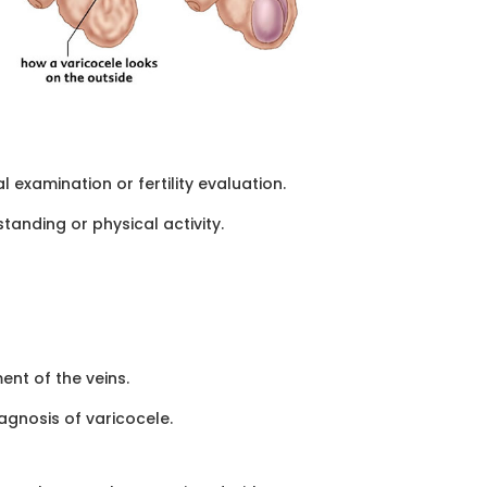
examination or fertility evaluation.
anding or physical activity.
nt of the veins.
agnosis of varicocele.