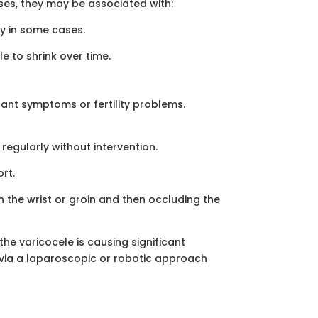
ses, they may be associated with:
ty in some cases.
e to shrink over time.
cant symptoms or fertility problems.
regularly without intervention.
rt.
in the wrist or groin and then occluding the
the varicocele is causing significant
r via a laparoscopic or robotic approach