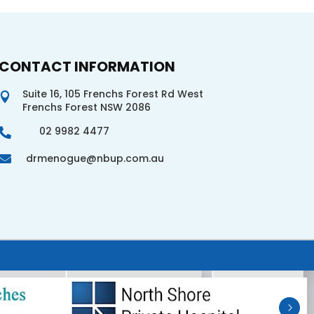
CONTACT INFORMATION
Suite 16, 105 Frenchs Forest Rd West

Frenchs Forest NSW 2086
02 9982 4477

drmenogue@nbup.com.au
