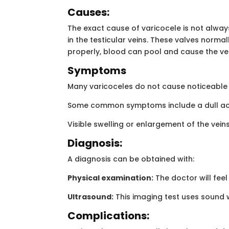
Causes:
The exact cause of varicocele is not always 
in the testicular veins. These valves norma
properly, blood can pool and cause the vei
Symptoms
Many varicoceles do not cause noticeable s
Some common symptoms include a dull ache 
Visible swelling or enlargement of the vei
Diagnosis:
A diagnosis can be obtained with:
Physical examination:
The doctor will fee
Ultrasound:
This imaging test uses sound w
Complications: