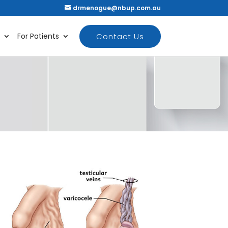
drmenogue@nbup.com.au
Contact Us
For Patients