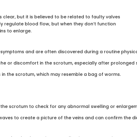
clear, but it is believed to be related to faulty valves
lly regulate blood flow, but when they don’t function
ns to enlarge.
ymptoms and are often discovered during a routine physical 
or discomfort in the scrotum, especially after prolonged st
ns in the scrotum, which may resemble a bag of worms.
l the scrotum to check for any abnormal swelling or enlargeme
aves to create a picture of the veins and can confirm the di