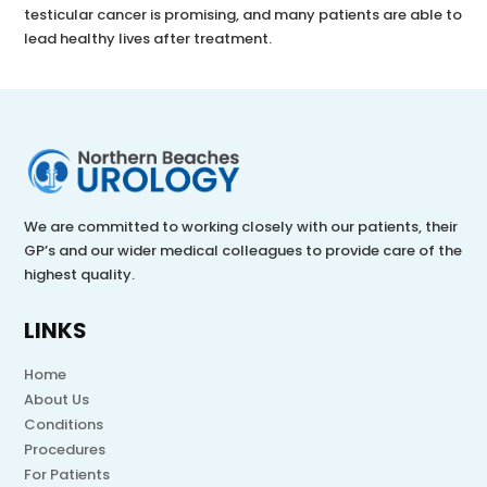
testicular cancer is promising, and many patients are able to
lead healthy lives after treatment.
We are committed to working closely with our patients, their
GP’s and our wider medical colleagues to provide care of the
highest quality.
LINKS
Home
About Us
Conditions
Procedures
For Patients