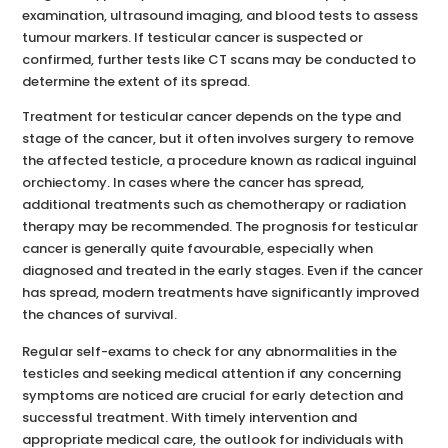
examination, ultrasound imaging, and blood tests to assess
tumour markers. If testicular cancer is suspected or
confirmed, further tests like CT scans may be conducted to
determine the extent of its spread.
Treatment for testicular cancer depends on the type and
stage of the cancer, but it often involves surgery to remove
the affected testicle, a procedure known as radical inguinal
orchiectomy. In cases where the cancer has spread,
additional treatments such as chemotherapy or radiation
therapy may be recommended. The prognosis for testicular
cancer is generally quite favourable, especially when
diagnosed and treated in the early stages. Even if the cancer
has spread, modern treatments have significantly improved
the chances of survival.
Regular self-exams to check for any abnormalities in the
testicles and seeking medical attention if any concerning
symptoms are noticed are crucial for early detection and
successful treatment. With timely intervention and
appropriate medical care, the outlook for individuals with