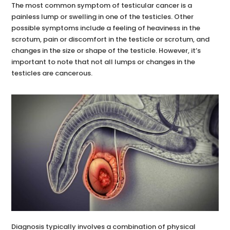
The most common symptom of testicular cancer is a
painless lump or swelling in one of the testicles. Other
possible symptoms include a feeling of heaviness in the
scrotum, pain or discomfort in the testicle or scrotum, and
changes in the size or shape of the testicle. However, it’s
important to note that not all lumps or changes in the
testicles are cancerous.
Diagnosis typically involves a combination of physical