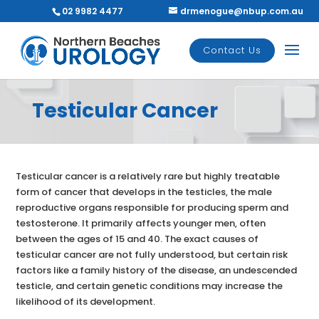
02 9982 4477
drmenogue@nbup.com.au
Contact Us
Testicular Cancer
Testicular cancer is a relatively rare but highly treatable
form of cancer that develops in the testicles, the male
reproductive organs responsible for producing sperm and
testosterone. It primarily affects younger men, often
between the ages of 15 and 40. The exact causes of
testicular cancer are not fully understood, but certain risk
factors like a family history of the disease, an undescended
testicle, and certain genetic conditions may increase the
likelihood of its development.