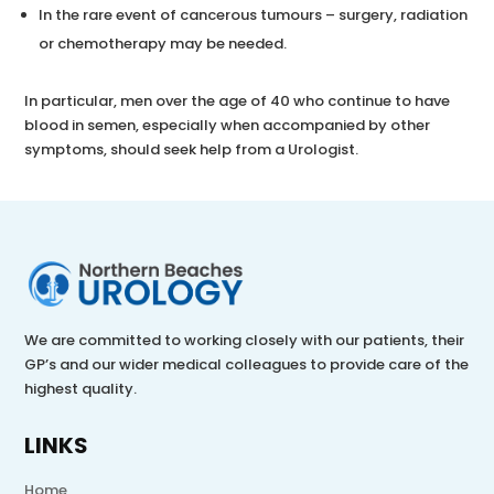
In the rare event of cancerous tumours – surgery, radiation
or chemotherapy may be needed.
In particular, men over the age of 40 who continue to have
blood in semen, especially when accompanied by other
symptoms, should seek help from a Urologist.
We are committed to working closely with our patients, their
GP’s and our wider medical colleagues to provide care of the
highest quality.
LINKS
Home