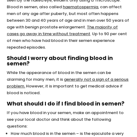
seen by the naked eye, evident only using a microscope.
Blood in semen, also called
haematospermia
, can affect
men of any age after puberty, but most often happens
between 30 and 40 years of age and in men over 50 years of
age with benign prostate enlargement.
The majority of
cases go away in time without treatment
. Up to 90 per cent
of men who have had blood in their semen experience
repeated episodes.
Should I worry about finding blood in
semen?
While the appearance of blood in the semen can be
alarming for many men, it is
generally not a sign of a serious
problem.
However, it is important to get medical advice if
blood is noticed.
What should I do if I find blood in semen?
If you have blood in your semen, make an appointment to
see your local doctor and think about the following
questions:
How much blood is in the semen – is the ejaculate a very