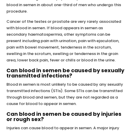
blood in semen in about one-third of men who undergo this
procedure.
Cancer of the testes or prostate are very rarely associated
with blood in semen. If blood appears in semen as
secondary haematospermia, other symptoms can be
present including pain with urination, pain with ejaculation,
pain with bowel movement, tenderness in the scrotum,
swelling in the scrotum, swelling or tenderness in the groin
area, lower back pain, fever or chills or blood in the urine.
Can blood in semen be caused by sexually
transmitted infections?
Blood in semen is most unlikely to be caused by any sexually
transmitted infections (STIs). Some STIs can be transmitted
through blood and semen, but they are not regarded as a
cause for blood to appear in semen.
Can blood in semen be caused by injuries
or rough sex?
Injuries can cause blood to appear in semen. A major injury