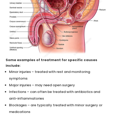
Some examples of treatment for specific causes
include:
Minor injuries – treated with rest and monitoring
symptoms
Major injuries – may need open surgery
Infections – can often be treated with antibiotics and
anti-inflammatories
Blockages – are typically treated with minor surgery or
medications