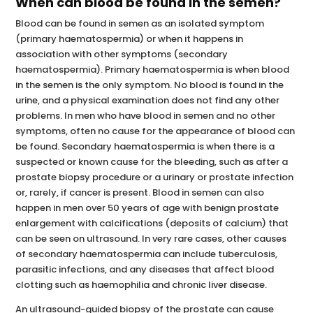
When can blood be found in the semen?
Blood can be found in semen as an isolated symptom
(primary haematospermia) or when it happens in
association with other symptoms (secondary
haematospermia). Primary haematospermia is when blood
in the semen is the only symptom. No blood is found in the
urine, and a physical examination does not find any other
problems. In men who have blood in semen and no other
symptoms, often no cause for the appearance of blood can
be found. Secondary haematospermia is when there is a
suspected or known cause for the bleeding, such as after a
prostate biopsy procedure or a urinary or prostate infection
or, rarely, if cancer is present. Blood in semen can also
happen in men over 50 years of age with benign prostate
enlargement with calcifications (deposits of calcium) that
can be seen on ultrasound. In very rare cases, other causes
of secondary haematospermia can include tuberculosis,
parasitic infections, and any diseases that affect blood
clotting such as haemophilia and chronic liver disease.
An ultrasound-guided biopsy of the prostate can cause