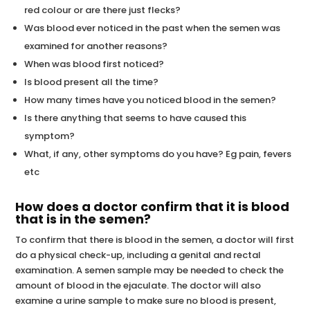
red colour or are there just flecks?
Was blood ever noticed in the past when the semen was
examined for another reasons?
When was blood first noticed?
Is blood present all the time?
How many times have you noticed blood in the semen?
Is there anything that seems to have caused this
symptom?
What, if any, other symptoms do you have? Eg pain, fevers
etc
How does a doctor confirm that it is blood
that is in the semen?
To confirm that there is blood in the semen, a doctor will first
do a physical check-up, including a genital and rectal
examination. A semen sample may be needed to check the
amount of blood in the ejaculate. The doctor will also
examine a urine sample to make sure no blood is present,