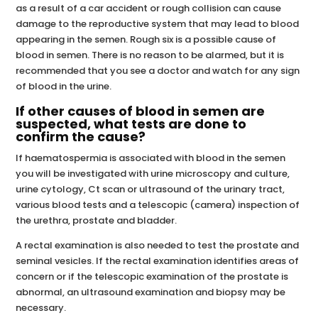
as a result of a car accident or rough collision can cause
damage to the reproductive system that may lead to blood
appearing in the semen. Rough six is a possible cause of
blood in semen. There is no reason to be alarmed, but it is
recommended that you see a doctor and watch for any sign
of blood in the urine.
If other causes of blood in semen are
suspected, what tests are done to
confirm the cause?
If haematospermia is associated with blood in the semen
you will be investigated with urine microscopy and culture,
urine cytology, Ct scan or ultrasound of the urinary tract,
various blood tests and a telescopic (camera) inspection of
the urethra, prostate and bladder.
A rectal examination is also needed to test the prostate and
seminal vesicles. If the rectal examination identifies areas of
concern or if the telescopic examination of the prostate is
abnormal, an ultrasound examination and biopsy may be
necessary.