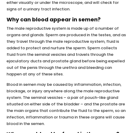
either visually or under the microscope, and will check for
signs of a urinary tract infection.
Why can blood appear in semen?
The male reproductive system is made up of a number of
organs and glands. Sperm are produced in the testes, and as
they travel through the male reproductive system, fluid is
added to protect and nurture the sperm. Sperm collects
fluid from the seminal vesicles and travels through the
ejaculatory ducts and prostate gland before being expelled
out of the penis through the urethra and bleeding can
happen at any of these sites.
Blood in semen may be caused by inflammation, infection,
blockage, or injury anywhere along the male reproductive
system. The seminal vesicles – a pair of pouch-like gland
situated on either side of the bladder – and the prostate are
the main organs that contribute the fluid to the sperm, so an
infection, inflammation or trauma in these organs will cause
blood in the semen.