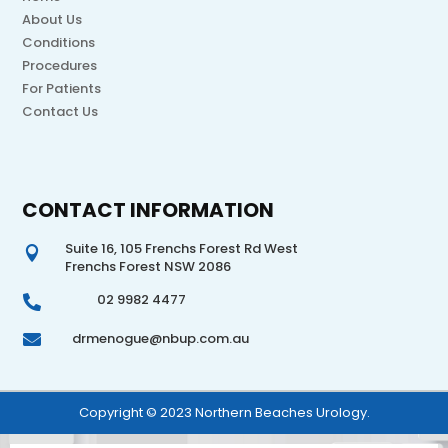
About Us
Conditions
Procedures
For Patients
Contact Us
CONTACT INFORMATION
Suite 16, 105 Frenchs Forest Rd West

Frenchs Forest NSW 2086
02 9982 4477

drmenogue@nbup.com.au

Copyright © 2023 Northern Beaches Urology.