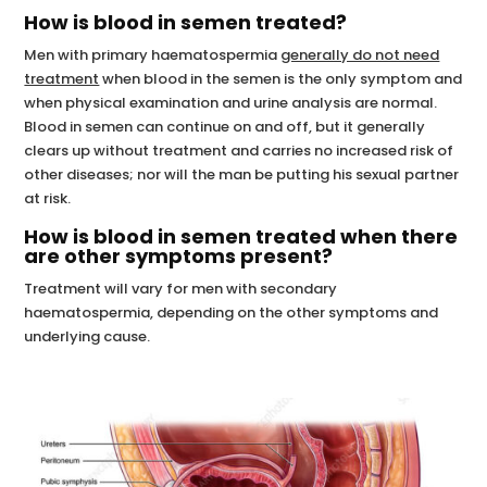
How is blood in semen treated?
Men with primary haematospermia
generally do not need
treatment
when blood in the semen is the only symptom and
when physical examination and urine analysis are normal.
Blood in semen can continue on and off, but it generally
clears up without treatment and carries no increased risk of
other diseases; nor will the man be putting his sexual partner
at risk.
How is blood in semen treated when there
are other symptoms present?
Treatment will vary for men with secondary
haematospermia, depending on the other symptoms and
underlying cause.