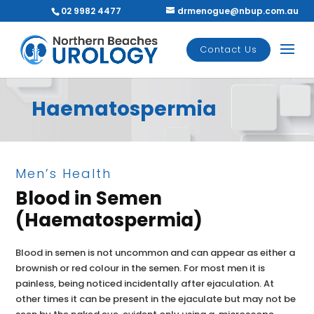
02 9982 4477
drmenogue@nbup.com.au
Contact Us
Haematospermia
Men’s Health
Blood in Semen
(Haematospermia)
Blood in semen is not uncommon and can appear as either a
brownish or red colour in the semen. For most men it is
painless, being noticed incidentally after ejaculation. At
other times it can be present in the ejaculate but may not be