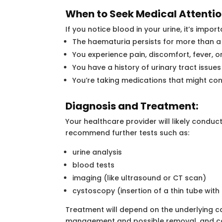
When to Seek Medical Attentio
If you notice blood in your urine, it’s impor
The haematuria persists for more than a
You experience pain, discomfort, fever, 
You have a history of urinary tract issues
You’re taking medications that might con
Diagnosis and Treatment:
Your healthcare provider will likely condu
recommend further tests such as:
urine analysis
blood tests
imaging (like ultrasound or CT scan)
cystoscopy (insertion of a thin tube wit
Treatment will depend on the underlying cau
management and possible removal, and cond