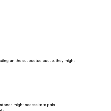
ending on the suspected cause, they might
y stones might necessitate pain
ts.