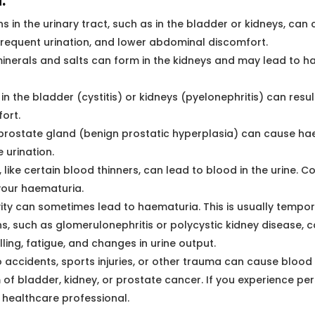
:
ns in the urinary tract, such as in the bladder or kidneys, c
 frequent urination, and lower abdominal discomfort.
minerals and salts can form in the kidneys and may lead to 
in the bladder (cystitis) or kidneys (pyelonephritis) can resu
ort.
prostate gland (benign prostatic hyperplasia) can cause ha
 urination.
ike certain blood thinners, can lead to blood in the urine. Co
your haematuria.
vity can sometimes lead to haematuria. This is usually tempor
s, such as glomerulonephritis or polycystic kidney disease, c
ing, fatigue, and changes in urine output.
o accidents, sports injuries, or other trauma can cause blood i
bladder, kidney, or prostate cancer. If you experience persi
a healthcare professional.