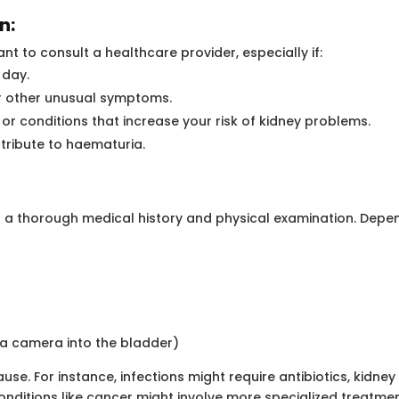
n:
tant to consult a healthcare provider, especially if:
 day.
or other unusual symptoms.
 or conditions that increase your risk of kidney problems.
tribute to haematuria.
ct a thorough medical history and physical examination. Dep
h a camera into the bladder)
se. For instance, infections might require antibiotics, kidne
itions like cancer might involve more specialized treatmen