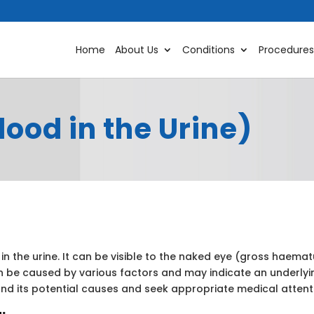
Home
About Us
Conditions
Procedures
ood in the Urine)
in the urine. It can be visible to the naked eye (gross haem
 be caused by various factors and may indicate an underlyi
and its potential causes and seek appropriate medical attent