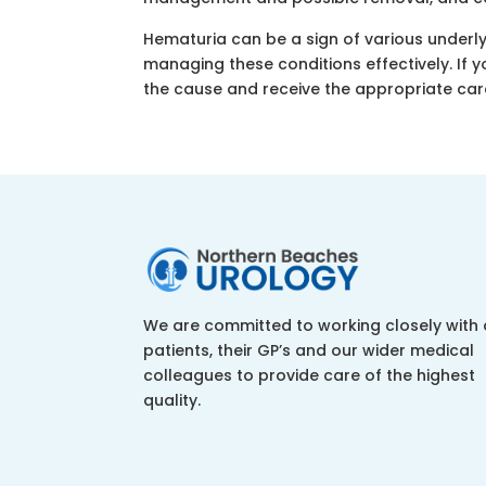
Hematuria can be a sign of various underly
managing these conditions effectively. If y
the cause and receive the appropriate car
We are committed to working closely with 
patients, their GP’s and our wider medical
colleagues to provide care of the highest
quality.