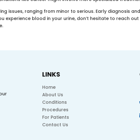
ing issues, ranging from minor to serious. Early diagnosis an
ou experience blood in your urine, don’t hesitate to reach ou
e.
LINKS
Home
our
About Us
Conditions
Procedures
For Patients
Contact Us