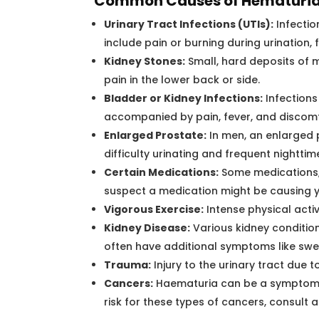
Common Causes of Hematuria
Urinary Tract Infections (UTIs):
Infectio
include pain or burning during urination,
Kidney Stones:
Small, hard deposits of 
pain in the lower back or side.
Bladder or Kidney Infections:
Infections 
accompanied by pain, fever, and discomf
Enlarged Prostate:
In men, an enlarged 
difficulty urinating and frequent nighttime
Certain Medications:
Some medications, l
suspect a medication might be causing 
Vigorous Exercise:
Intense physical acti
Kidney Disease:
Various kidney condition
often have additional symptoms like swell
Trauma:
Injury to the urinary tract due t
Cancers:
Haematuria can be a symptom of 
risk for these types of cancers, consult 