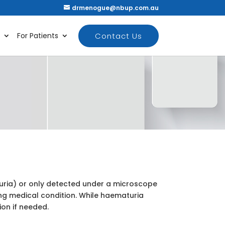
drmenogue@nbup.com.au
Contact Us
For Patients
aturia) or only detected under a microscope
ng medical condition. While haematuria
ion if needed.