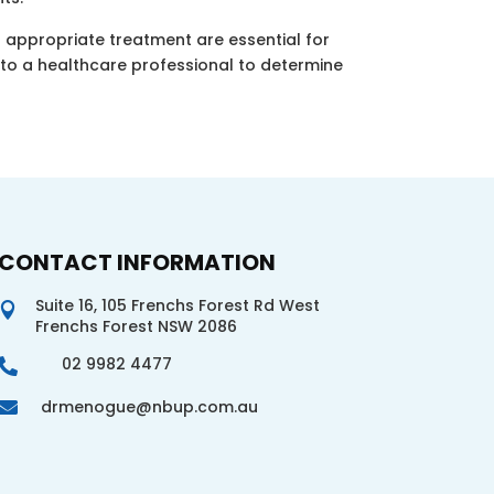
d appropriate treatment are essential for
t to a healthcare professional to determine
CONTACT INFORMATION
Suite 16, 105 Frenchs Forest Rd West

Frenchs Forest NSW 2086
02 9982 4477

drmenogue@nbup.com.au
