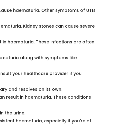
an cause haematuria. Other symptoms of UTIs
haematuria. Kidney stones can cause severe
lt in haematuria. These infections are often
ematuria along with symptoms like
nsult your healthcare provider if you
ary and resolves on its own.
an result in haematuria. These conditions
n the urine.
stent haematuria, especially if you’re at