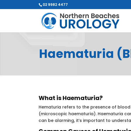
02 9982 4477
Haematuria (Bl
What is Haematuria?
Hematuria refers to the presence of blood 
(microscopic haematuria). Haematuria can
can be alarming, it’s important to underst